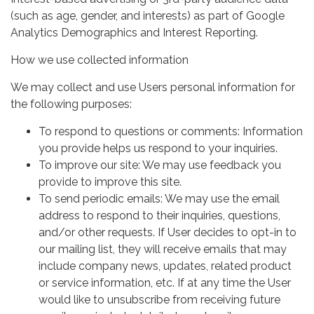
(such as age, gender, and interests) as part of Google
Analytics Demographics and Interest Reporting.
How we use collected information
We may collect and use Users personal information for
the following purposes:
To respond to questions or comments: Information
you provide helps us respond to your inquiries.
To improve our site: We may use feedback you
provide to improve this site.
To send periodic emails: We may use the email
address to respond to their inquiries, questions,
and/or other requests. If User decides to opt-in to
our mailing list, they will receive emails that may
include company news, updates, related product
or service information, etc. If at any time the User
would like to unsubscribe from receiving future