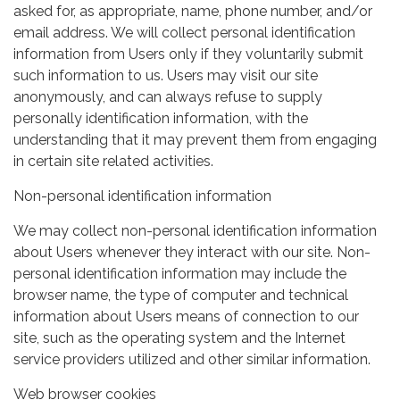
asked for, as appropriate, name, phone number, and/or
email address. We will collect personal identification
information from Users only if they voluntarily submit
such information to us. Users may visit our site
anonymously, and can always refuse to supply
personally identification information, with the
understanding that it may prevent them from engaging
in certain site related activities.
Non-personal identification information
We may collect non-personal identification information
about Users whenever they interact with our site. Non-
personal identification information may include the
browser name, the type of computer and technical
information about Users means of connection to our
site, such as the operating system and the Internet
service providers utilized and other similar information.
Web browser cookies