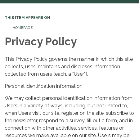
THIS ITEM APPEARS ON
HOMEPAGE
Privacy Policy
This Privacy Policy governs the manner in which this site
collects, uses, maintains and discloses information
collected from users (each, a “User”).
Personal identification information
We may collect personal identification information from
Users in a variety of ways, including, but not limited to,
when Users visit our site, register on the site, subscribe to
the newsletter, respond to a survey, fill out a form, and in
connection with other activities, services, features or
resources we make available on our site. Users may be