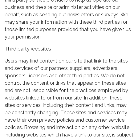
business and the site or administer activities on our
behalf, such as sending out newsletters or surveys. We
may share your information with these third parties for
those limited purposes provided that you have given us
your permission.
Third party websites
Users may find content on our site that link to the sites
and services of our partners, suppliers, advertisers,
sponsors, licensors and other third parties. We do not
control the content or links that appear on these sites
and are not responsible for the practices employed by
websites linked to or from our site. In addition, these
sites or services, including their content and links, may
be constantly changing. These sites and services may
have their own privacy policies and customer service
policies. Browsing and interaction on any other website,
including websites which have a link to our site, is subject