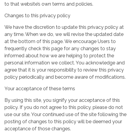
to that website’s own terms and policies.
Changes to this privacy policy
We have the discretion to update this privacy policy at
any time. When we do, we will revise the updated date
at the bottom of this page. We encourage Users to
frequently check this page for any changes to stay
informed about how we are helping to protect the
personal information we collect. You acknowledge and
agree that it is your responsibility to review this privacy
policy periodically and become aware of modifications.
Your acceptance of these terms
By using this site, you signify your acceptance of this
policy. If you do not agree to this policy, please do not
use our site. Your continued use of the site following the
posting of changes to this policy will be deemed your
acceptance of those changes.