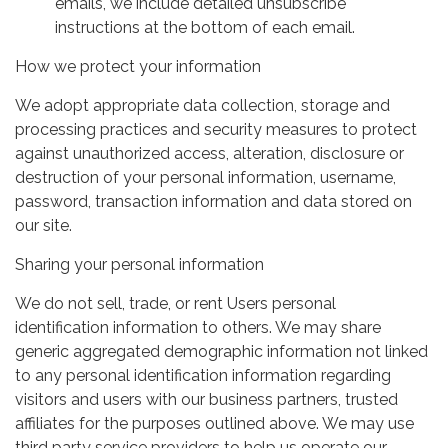
emails, we include detailed unsubscribe
instructions at the bottom of each email.
How we protect your information
We adopt appropriate data collection, storage and
processing practices and security measures to protect
against unauthorized access, alteration, disclosure or
destruction of your personal information, username,
password, transaction information and data stored on
our site.
Sharing your personal information
We do not sell, trade, or rent Users personal
identification information to others. We may share
generic aggregated demographic information not linked
to any personal identification information regarding
visitors and users with our business partners, trusted
affiliates for the purposes outlined above. We may use
third party service providers to help us operate our