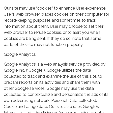
Our site may use “cookies” to enhance User experience.
User’s web browser places cookies on their computer for
record-keeping purposes and sometimes to track
information about them. User may choose to set their
web browser to refuse cookies, or to alert you when
cookies are being sent. If they do so, note that some
parts of the site may not function properly.
Google Analytics
Google Analytics is a web analysis service provided by
Google Inc. (“Google”). Google utilizes the data
collected to track and examine the use of this site, to
prepare reports on its activities and share them with
other Google services. Google may use the data
collected to contextualize and personalize the ads of its
own advertising network. Personal Data collected:
Cookie and Usage data. Our site also uses Google’s
Interest-based advertising or 3rd-party audience data