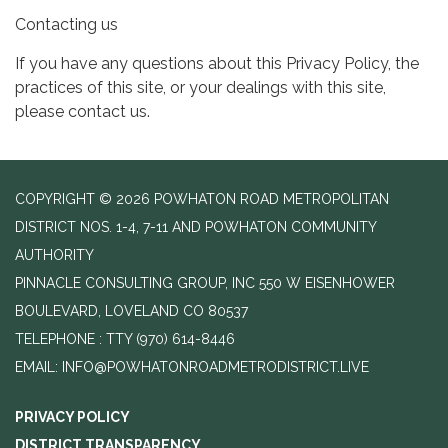
Contacting us
If you have any questions about this Privacy Policy, the
practices of this site, or your dealings with this site,
please contact us.
COPYRIGHT © 2026 POWHATON ROAD METROPOLITAN
DISTRICT NOS. 1-4, 7-11 AND POWHATON COMMUNITY
AUTHORITY
PINNACLE CONSULTING GROUP, INC 550 W EISENHOWER
BOULEVARD, LOVELAND CO 80537
TELEPHONE
(970) 614-8446
EMAIL: INFO@POWHATONROADMETRODISTRICT.LIVE
PRIVACY POLICY
DISTRICT TRANSPARENCY