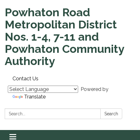
Powhaton Road
Metropolitan District
Nos. 1-4, 7-11 and
Powhaton Community
Authority
Contact Us
Powered by
Translate
Search:
Search
Toggle navigation