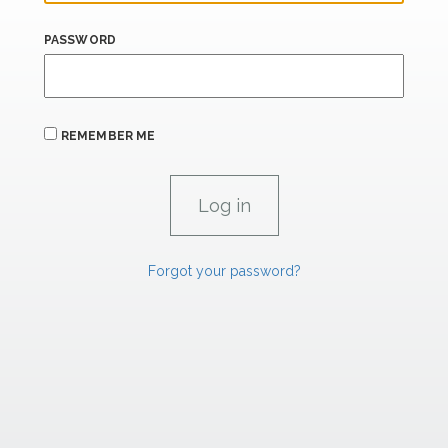
PASSWORD
REMEMBER ME
Forgot your password?